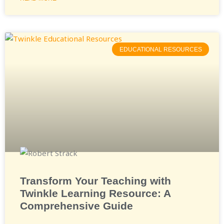
EDUCATIONAL RESOURCES
Transform Your Teaching with
Twinkle Learning Resource: A
Comprehensive Guide