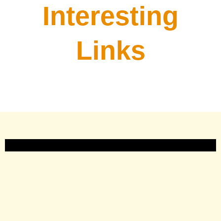
Interesting
Links