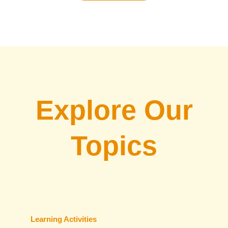
Explore Our
Topics
Learning Activities