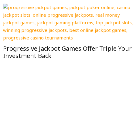
Progressive Jackpot Games Offer Triple Your
Investment Back
I
F