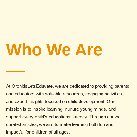
Who We Are
At OrchidsLetsEduvate, we are dedicated to providing parents
and educators with valuable resources, engaging activities,
and expert insights focused on child development. Our
mission is to inspire learning, nurture young minds, and
support every child’s educational journey. Through our well-
curated articles, we aim to make learning both fun and
impactful for children of all ages.