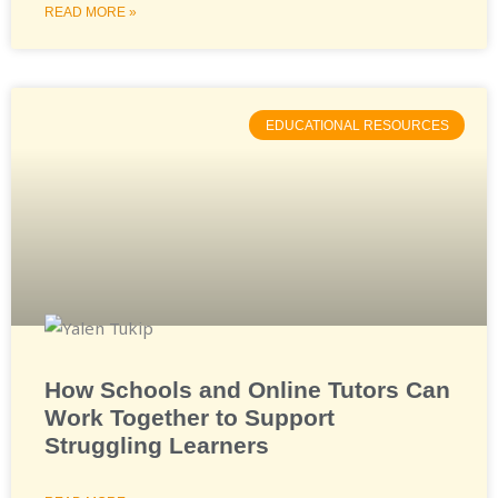
READ MORE »
EDUCATIONAL RESOURCES
How Schools and Online Tutors Can
Work Together to Support
Struggling Learners