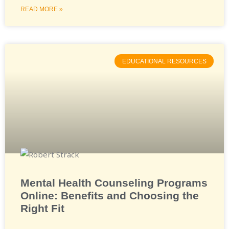
READ MORE »
EDUCATIONAL RESOURCES
Mental Health Counseling Programs
Online: Benefits and Choosing the
Right Fit