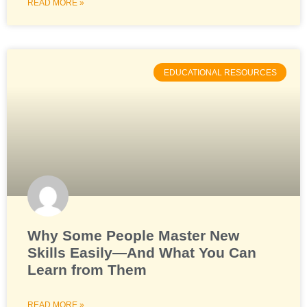
READ MORE »
EDUCATIONAL RESOURCES
Why Some People Master New
Skills Easily—And What You Can
Learn from Them
READ MORE »