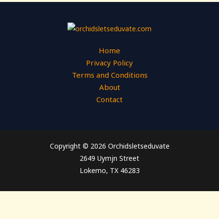
Home
Privacy Policy
Terms and Conditions
About
Contact
Copyright © 2026 Orchidsletseduvate
2649 Uymjn Street
Lokemo, TX 46283