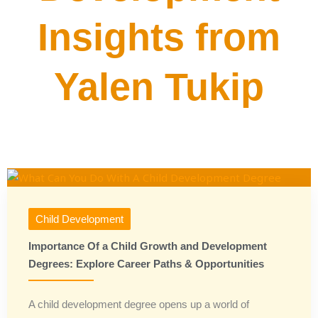
Insights from
Yalen Tukip
Child Development
Importance Of a Child Growth and Development
Degrees: Explore Career Paths & Opportunities
A child development degree opens up a world of