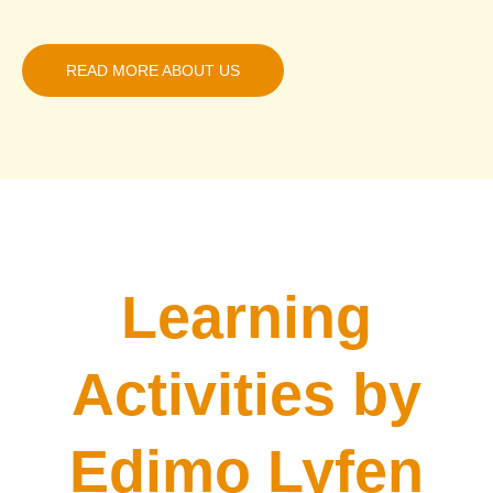
READ MORE ABOUT US
Learning
Activities by
Edimo Lyfen