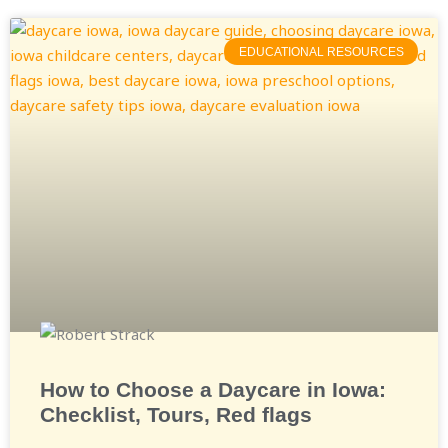
EDUCATIONAL RESOURCES
How to Choose a Daycare in Iowa:
Checklist, Tours, Red flags