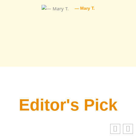
— Mary T.
Editor's Pick