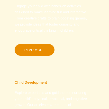
Engage your child with hands-on activities
designed to make learning fun and interactive.
From creative crafts to brain-boosting games,
we provide ideas that foster curiosity and
encourage critical thinking in children.
READ MORE
Child Development
Explore expert tips and guidance on nurturing
your child’s physical, emotional, and cognitive
growth. Our articles cover essential