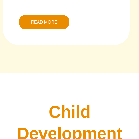
READ MORE
Child
Development