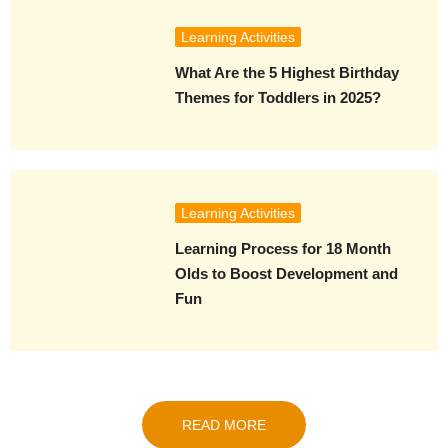
Learning Activities
What Are the 5 Highest Birthday
Themes for Toddlers in 2025?
Learning Activities
Learning Process for 18 Month
Olds to Boost Development and
Fun
READ MORE