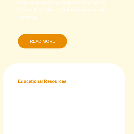
milestones, providing parents with the tools to
support their child’s overall development and
well-being.
READ MORE
Educational Resources
Equip yourself with a wide range of educational
tools, from lesson plans to printable
worksheets, designed to enhance learning at
home or in the classroom. Our resources are
tailored to meet the unique needs of children at
different stages of their academic journey.