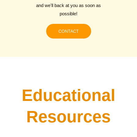
and we'll back at you as soon as
possible!
CONTACT
Educational
Resources