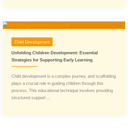
Child Development
Unfolding Children Development: Essential
Strategies for Supporting Early Learning
Child development is a complex journey, and scaffolding
plays a crucial role in guiding children through this
process. This educational technique involves providing
structured support ...