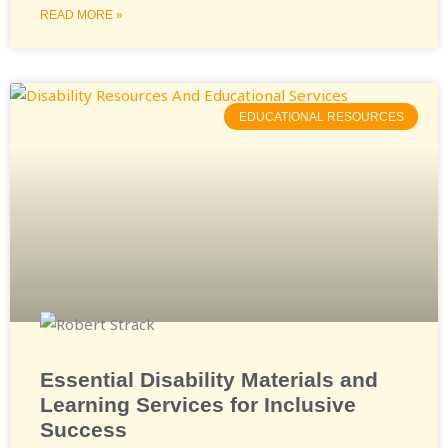
READ MORE »
EDUCATIONAL RESOURCES
Essential Disability Materials and
Learning Services for Inclusive
Success