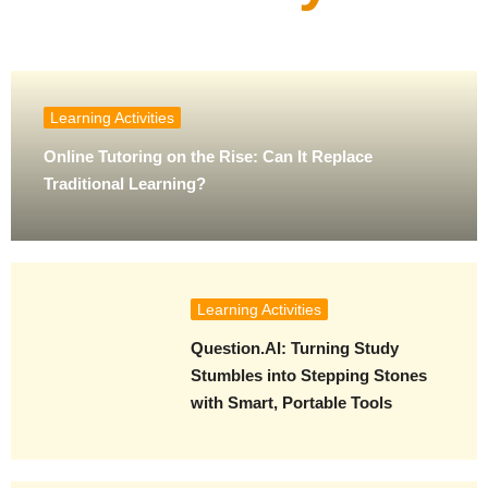
Learning Activities
Online Tutoring on the Rise: Can It Replace
Traditional Learning?
Learning Activities
Question.AI: Turning Study
Stumbles into Stepping Stones
with Smart, Portable Tools