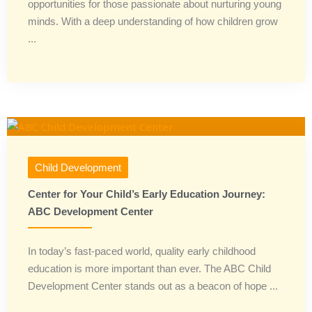
opportunities for those passionate about nurturing young
minds. With a deep understanding of how children grow
...
Child Development
Center for Your Child’s Early Education Journey:
ABC Development Center
In today’s fast-paced world, quality early childhood
education is more important than ever. The ABC Child
Development Center stands out as a beacon of hope ...