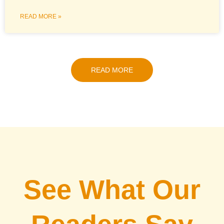
READ MORE »
READ MORE
See What Our