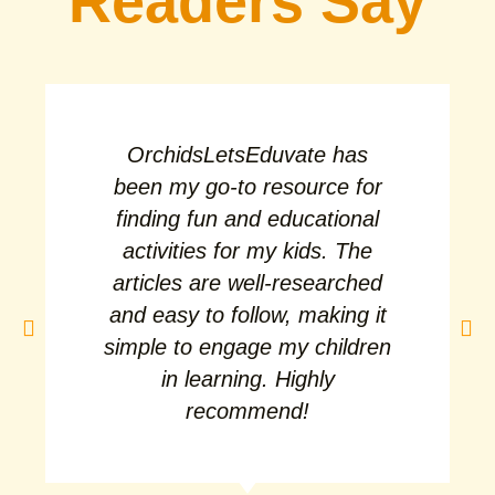
Readers Say
OrchidsLetsEduvate has
been my go-to resource for
finding fun and educational
activities for my kids. The
articles are well-researched
and easy to follow, making it
simple to engage my children
in learning. Highly
recommend!