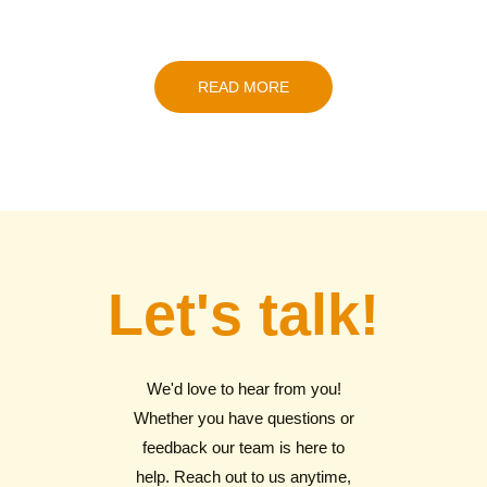
READ MORE
Let's talk!
We'd love to hear from you!
Whether you have questions or
feedback our team is here to
help. Reach out to us anytime,