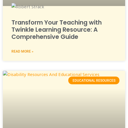
Transform Your Teaching with
Twinkle Learning Resource: A
Comprehensive Guide
READ MORE »
EDUCATIONAL RESOURCES