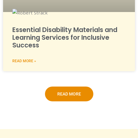
Essential Disability Materials and
Learning Services for Inclusive
Success
READ MORE »
READ MORE