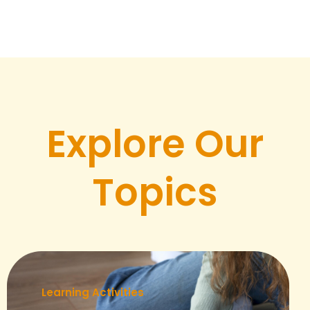
Explore Our
Topics
Learning Activities