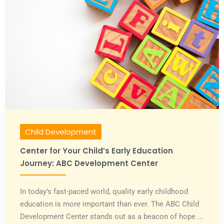
Child Development
Center for Your Child’s Early Education
Journey: ABC Development Center
In today’s fast-paced world, quality early childhood
education is more important than ever. The ABC Child
Development Center stands out as a beacon of hope ...