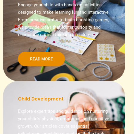
Engage your child with hands-on activities
designed to make learning fun and interactive.
From creative crafts to brain-boosting games,
we provide ideas that foster curiosity and
encourage critical thinking in children.
READ MORE
Child Development
Explore expert tips and guidance on nurturing
your child’s physical, emotional, and cognitive
growth. Our articles cover essential
milestones, providing parents with the tools