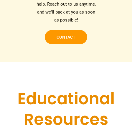
help. Reach out to us anytime,
and we'll back at you as soon
as possible!
CONTACT
Educational
Resources