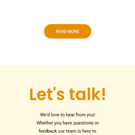
READ MORE
Let's talk!
We'd love to hear from you!
Whether you have questions or
feedback our team is here to