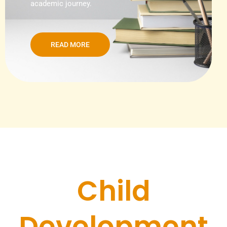
academic journey.
READ MORE
Child
Development