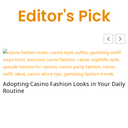
Editor's Pick
How to Choose a Daycare in Iowa: Checklist,