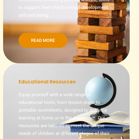
to support their child’s overall development
and well-being.
READ MORE
Educational Resources
Equip yourself with a wide range of
educational tools, from lesson plans to
printable worksheets, designed to enhance
learning at home or in the classroom. Our
resources are tailored to meet the unique
needs of children at different stages of their