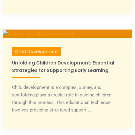
Child Development
Unfolding Children Development: Essential
Strategies for Supporting Early Learning
Child development is a complex journey, and
scaffolding plays a crucial role in guiding children
through this process. This educational technique
involves providing structured support ...