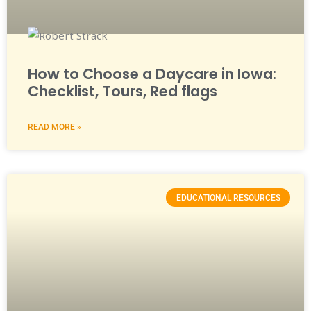
How to Choose a Daycare in Iowa:
Checklist, Tours, Red flags
READ MORE »
EDUCATIONAL RESOURCES