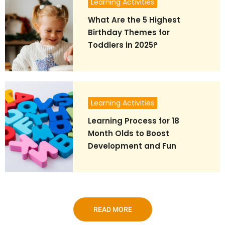
Learning Activities
What Are the 5 Highest
Birthday Themes for
Toddlers in 2025?
Learning Activities
Learning Process for 18
Month Olds to Boost
Development and Fun
READ MORE