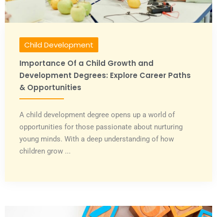
Child Development
Importance Of a Child Growth and
Development Degrees: Explore Career Paths
& Opportunities
A child development degree opens up a world of
opportunities for those passionate about nurturing
young minds. With a deep understanding of how
children grow ...