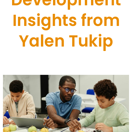
Insights from
Yalen Tukip