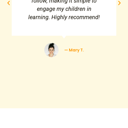
follow, making it simple to
engage my children in
learning. Highly recommend!
— Mary T.