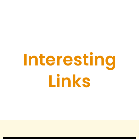
Tours, Red flags
Interesting
Links