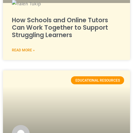
How Schools and Online Tutors
Can Work Together to Support
Struggling Learners
READ MORE »
EDUCATIONAL RESOURCES