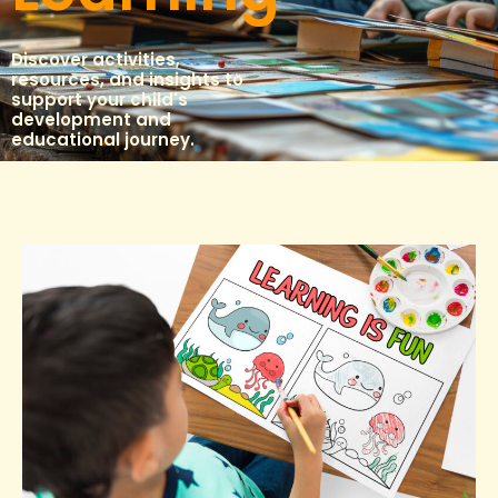
Discover activities,
resources, and insights to
support your child's
development and
educational journey.