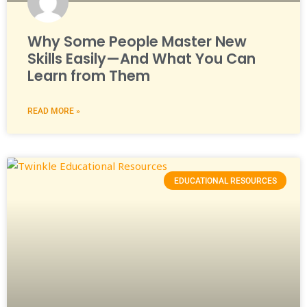
Why Some People Master New
Skills Easily—And What You Can
Learn from Them
READ MORE »
EDUCATIONAL RESOURCES