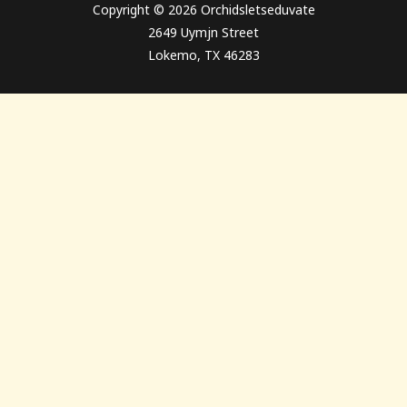
Copyright © 2026 Orchidsletseduvate
2649 Uymjn Street
Lokemo, TX 46283