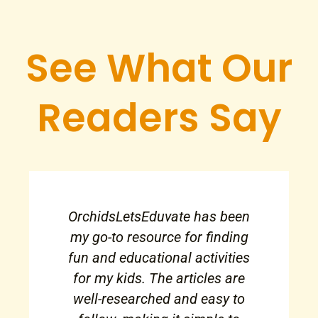
See What Our
Readers Say
OrchidsLetsEduvate has been
my go-to resource for finding
fun and educational activities
for my kids. The articles are
well-researched and easy to