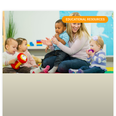
EDUCATIONAL RESOURCES