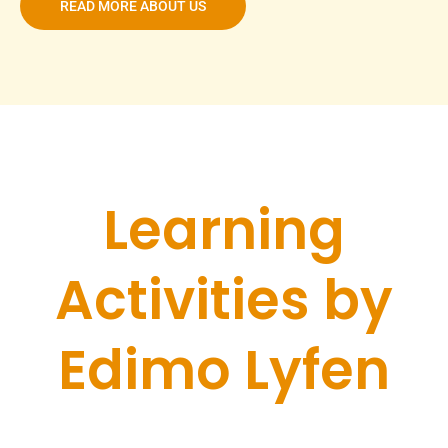
READ MORE ABOUT US
Learning
Activities by
Edimo Lyfen