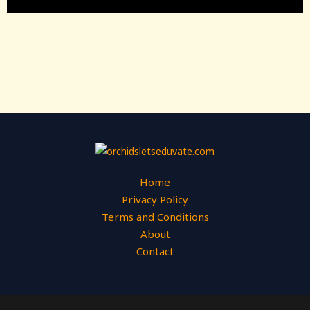
Home
Privacy Policy
Terms and Conditions
About
Contact