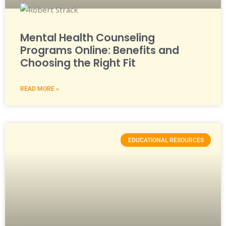
Mental Health Counseling
Programs Online: Benefits and
Choosing the Right Fit
READ MORE »
EDUCATIONAL RESOURCES