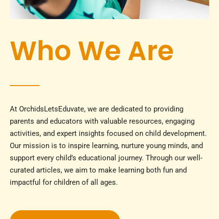
Who We Are
At OrchidsLetsEduvate, we are dedicated to providing
parents and educators with valuable resources, engaging
activities, and expert insights focused on child development.
Our mission is to inspire learning, nurture young minds, and
support every child’s educational journey. Through our well-
curated articles, we aim to make learning both fun and
impactful for children of all ages.