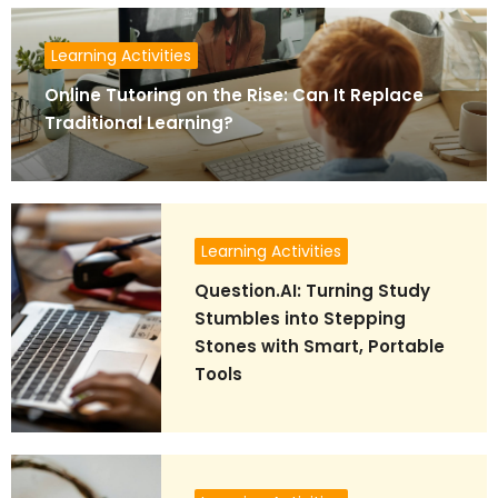
Learning Activities
Online Tutoring on the Rise: Can It Replace
Traditional Learning?
Learning Activities
Question.AI: Turning Study
Stumbles into Stepping
Stones with Smart, Portable
Tools