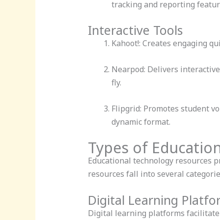
tracking and reporting featur
Interactive Tools
Kahoot!: Creates engaging qui
Nearpod: Delivers interactive
fly.
Flipgrid: Promotes student vo
dynamic format.
Types of Educatio
Educational technology resources p
resources fall into several categor
Digital Learning Platf
Digital learning platforms facilita