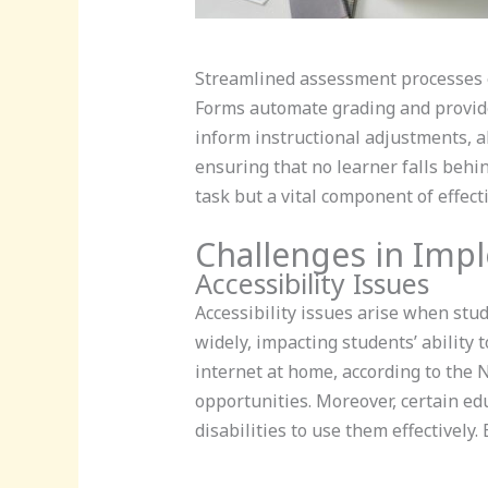
Streamlined assessment processes e
Forms automate grading and provide
inform instructional adjustments, a
ensuring that no learner falls beh
task but a vital component of effect
Challenges in Imp
Accessibility Issues
Accessibility issues arise when stu
widely, impacting students’ ability 
internet at home, according to the N
opportunities. Moreover, certain edu
disabilities to use them effectively