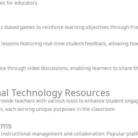
es for educators.
z-based games to reinforce learning objectives through fri
 lessons featuring real-time student feedback, allowing teac
ice through video discussions, enabling learners to share t
nal Technology Resources
rovide teachers with various tools to enhance student eng
ies, each serving unique purposes in the classroom.
orms
te instructional management and collaboration. Popular platf