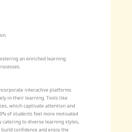
on.
fostering an enriched learning
rocesses.
corporate interactive platforms
ly in their learning. Tools like
es, which captivate attention and
0% of students feel more motivated
 catering to diverse learning styles,
 build confidence and enjoy the