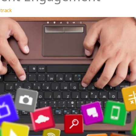
track