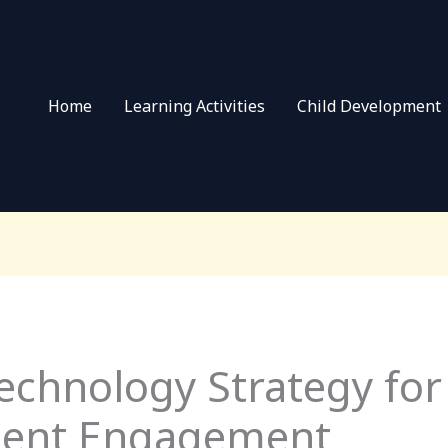
Home
Learning Activities
Child Development
echnology Strategy for
dent Engagement