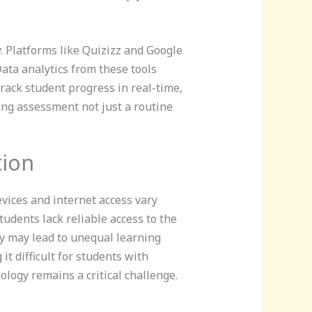
 Platforms like Quizizz and Google
ata analytics from these tools
rack student progress in real-time,
ing assessment not just a routine
tion
vices and internet access vary
tudents lack reliable access to the
ty may lead to unequal learning
t difficult for students with
ology remains a critical challenge.