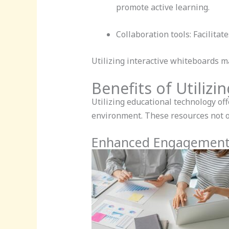
promote active learning.
Collaboration tools: Facilitat
Utilizing interactive whiteboards 
Benefits of Utiliz
Utilizing educational technology off
environment. These resources not 
Enhanced Engagement 