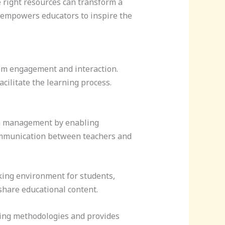
e right resources can transform a
s empowers educators to inspire the
oom engagement and interaction.
acilitate the learning process.
m management by enabling
ommunication between teachers and
king environment for students,
share educational content.
ing methodologies and provides