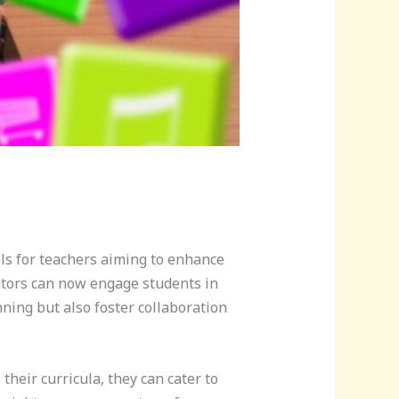
ols for teachers aiming to enhance
cators can now engage students in
ning but also foster collaboration
their curricula, they can cater to