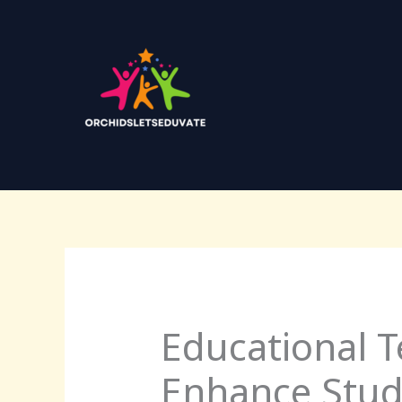
Skip
to
content
Educational T
Enhance Stu