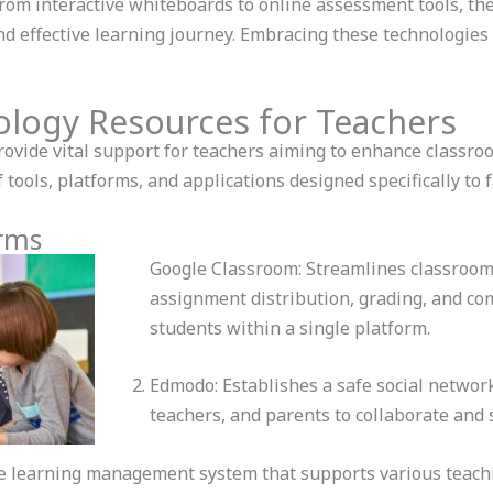
From interactive whiteboards to online assessment tools, th
nd effective learning journey. Embracing these technologie
ology Resources for Teachers
rovide vital support for teachers aiming to enhance classr
 tools, platforms, and applications designed specifically to f
orms
Google Classroom: Streamlines classroo
assignment distribution, grading, and c
students within a single platform.
Edmodo: Establishes a safe social networ
teachers, and parents to collaborate and 
le learning management system that supports various teach