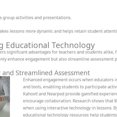
es group activities and presentations.
makes lessons more dynamic and helps retain student attenti
ing Educational Technology
ers significant advantages for teachers and students alike, 
only enhance engagement but also streamline assessment p
and Streamlined Assessment
Enhanced engagement occurs when educators in
and tools, enabling students to participate active
Kahoot! and Nearpod provide gamified experienc
encourage collaboration. Research shows that 8
when using interactive technology in lessons. By
educational technology resources help students