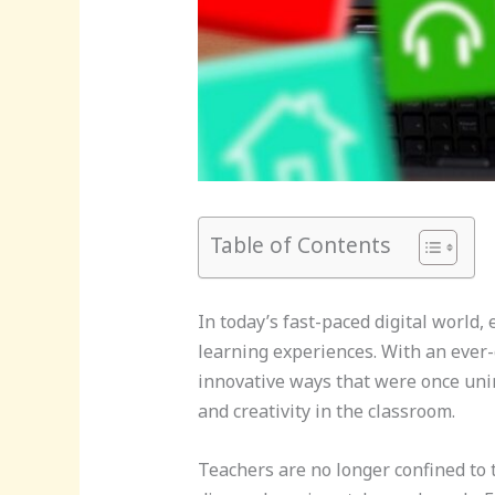
Table of Contents
In today’s fast-paced digital world
learning experiences. With an ever-
innovative ways that were once uni
and creativity in the classroom.
Teachers are no longer confined to t