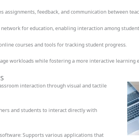
es assignments, feedback, and communication between teac
 network for education, enabling interaction among student
nline courses and tools for tracking student progress.
ge workloads while fostering a more interactive learning 
s
ssroom interaction through visual and tactile
ers and students to interact directly with
software: Supports various applications that