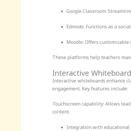
Google Classroom: Streamlin
Edmodo: Functions as a social
Moodle: Offers customizable o
These platforms help teachers mana
Interactive Whiteboard
Interactive whiteboards enhance cla
engagement. Key features include:
Touchscreen capability: Allows teach
content.
Integration with educational 