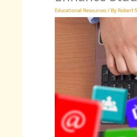
Educational Resources
/ By
Robert S