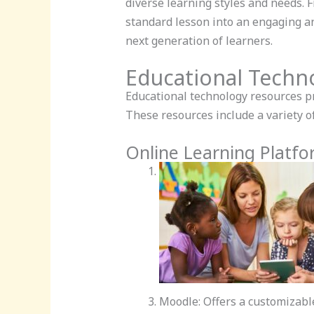
diverse learning styles and needs. 
standard lesson into an engaging a
next generation of learners.
Educational Techn
Educational technology resources p
These resources include a variety of
Online Learning Platf
Moodle: Offers a customizab