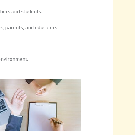
hers and students.
s, parents, and educators.
environment.