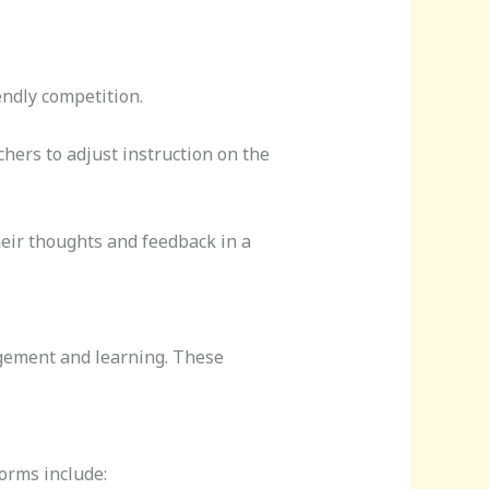
endly competition.
hers to adjust instruction on the
heir thoughts and feedback in a
agement and learning. These
orms include: