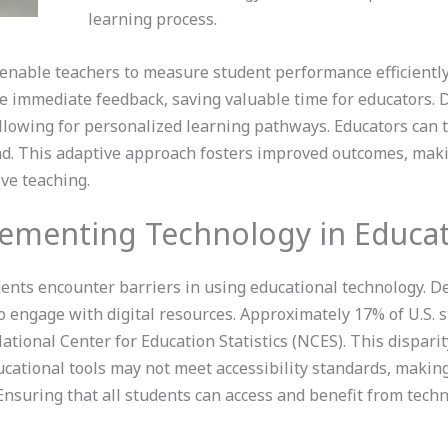
learning process.
nable teachers to measure student performance efficiently.
 immediate feedback, saving valuable time for educators. D
llowing for personalized learning pathways. Educators can t
ind. This adaptive approach fosters improved outcomes, mak
ive teaching.
lementing Technology in Educa
dents encounter barriers in using educational technology. De
to engage with digital resources. Approximately 17% of U.S. s
ational Center for Education Statistics (NCES). This dispari
cational tools may not meet accessibility standards, making i
. Ensuring that all students can access and benefit from techn