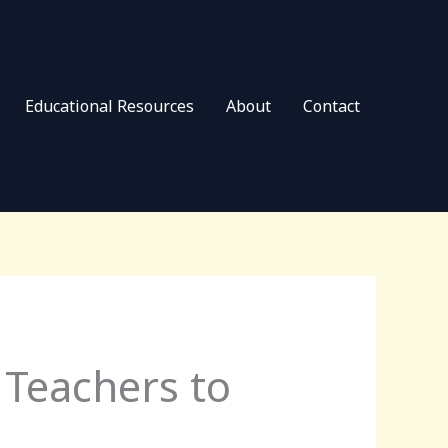
Educational Resources
About
Contact
 Teachers to