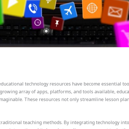
, educational technology resources have become essential to
growing array of apps, platforms, and tools available, edu
maginable. These resources not only streamline lesson plan
raditional teaching methods. By integrating technology into 