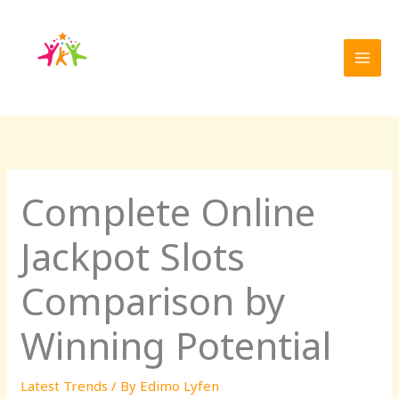
Skip
to
content
Complete Online
Jackpot Slots
Comparison by
Winning Potential
Latest Trends
/ By
Edimo Lyfen