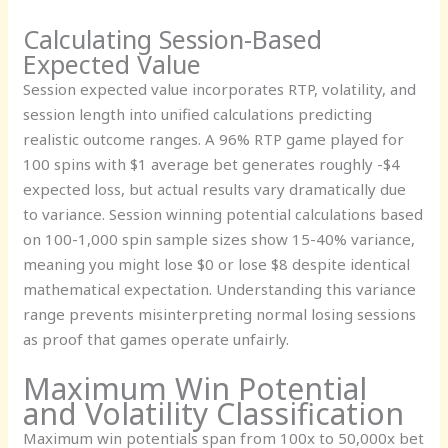
Calculating Session-Based
Expected Value
Session expected value incorporates RTP, volatility, and
session length into unified calculations predicting
realistic outcome ranges. A 96% RTP game played for
100 spins with $1 average bet generates roughly -$4
expected loss, but actual results vary dramatically due
to variance. Session winning potential calculations based
on 100-1,000 spin sample sizes show 15-40% variance,
meaning you might lose $0 or lose $8 despite identical
mathematical expectation. Understanding this variance
range prevents misinterpreting normal losing sessions
as proof that games operate unfairly.
Maximum Win Potential
and Volatility Classification
Maximum win potentials span from 100x to 50,000x bet