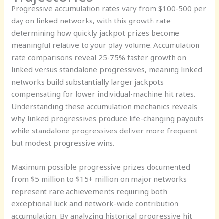
Progressive accumulation rates vary from $100-500 per
day on linked networks, with this growth rate
determining how quickly jackpot prizes become
meaningful relative to your play volume. Accumulation
rate comparisons reveal 25-75% faster growth on
linked versus standalone progressives, meaning linked
networks build substantially larger jackpots
compensating for lower individual-machine hit rates.
Understanding these accumulation mechanics reveals
why linked progressives produce life-changing payouts
while standalone progressives deliver more frequent
but modest progressive wins.
Maximum possible progressive prizes documented
from $5 million to $15+ million on major networks
represent rare achievements requiring both
exceptional luck and network-wide contribution
accumulation. By analyzing historical progressive hit