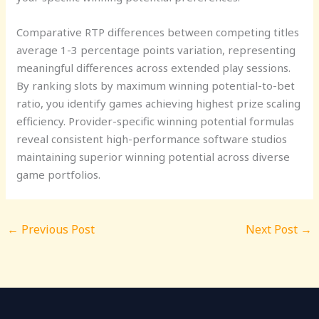
Comparative RTP differences between competing titles
average 1-3 percentage points variation, representing
meaningful differences across extended play sessions.
By ranking slots by maximum winning potential-to-bet
ratio, you identify games achieving highest prize scaling
efficiency. Provider-specific winning potential formulas
reveal consistent high-performance software studios
maintaining superior winning potential across diverse
game portfolios.
←
Previous Post
Next Post
→