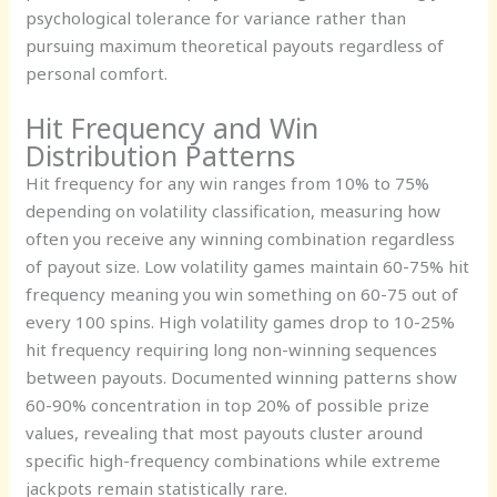
psychological tolerance for variance rather than
pursuing maximum theoretical payouts regardless of
personal comfort.
Hit Frequency and Win
Distribution Patterns
Hit frequency for any win ranges from 10% to 75%
depending on volatility classification, measuring how
often you receive any winning combination regardless
of payout size. Low volatility games maintain 60-75% hit
frequency meaning you win something on 60-75 out of
every 100 spins. High volatility games drop to 10-25%
hit frequency requiring long non-winning sequences
between payouts. Documented winning patterns show
60-90% concentration in top 20% of possible prize
values, revealing that most payouts cluster around
specific high-frequency combinations while extreme
jackpots remain statistically rare.