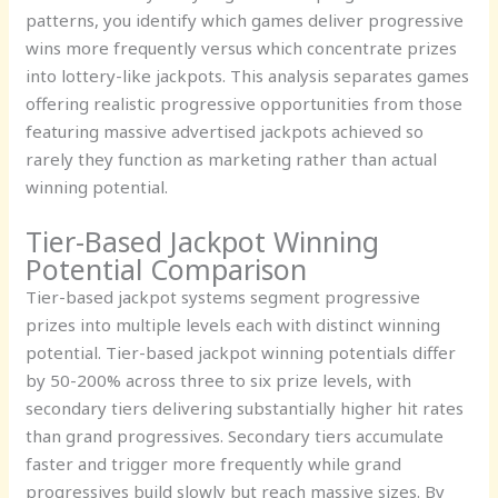
patterns, you identify which games deliver progressive
wins more frequently versus which concentrate prizes
into lottery-like jackpots. This analysis separates games
offering realistic progressive opportunities from those
featuring massive advertised jackpots achieved so
rarely they function as marketing rather than actual
winning potential.
Tier-Based Jackpot Winning
Potential Comparison
Tier-based jackpot systems segment progressive
prizes into multiple levels each with distinct winning
potential. Tier-based jackpot winning potentials differ
by 50-200% across three to six prize levels, with
secondary tiers delivering substantially higher hit rates
than grand progressives. Secondary tiers accumulate
faster and trigger more frequently while grand
progressives build slowly but reach massive sizes. By