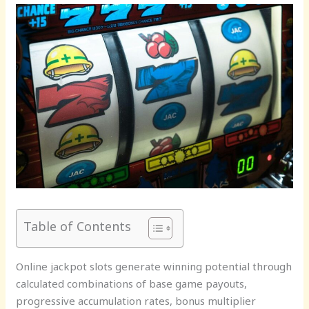
Table of Contents
Online jackpot slots generate winning potential through
calculated combinations of base game payouts,
progressive accumulation rates, bonus multiplier