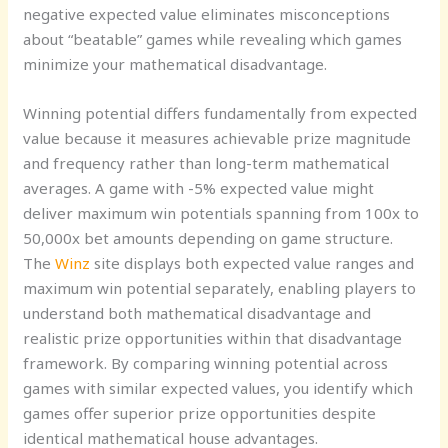
negative expected value eliminates misconceptions
about “beatable” games while revealing which games
minimize your mathematical disadvantage.
Winning potential differs fundamentally from expected
value because it measures achievable prize magnitude
and frequency rather than long-term mathematical
averages. A game with -5% expected value might
deliver maximum win potentials spanning from 100x to
50,000x bet amounts depending on game structure.
The
Winz
site displays both expected value ranges and
maximum win potential separately, enabling players to
understand both mathematical disadvantage and
realistic prize opportunities within that disadvantage
framework. By comparing winning potential across
games with similar expected values, you identify which
games offer superior prize opportunities despite
identical mathematical house advantages.