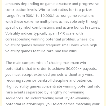
amounts depending on game structure and progressive
contribution levels. Win-to-bet ratios for top prizes
range from 500:1 to 10,000:1 across game variations,
with these extreme multipliers achievable only through
specific symbol combinations and active bonus features.
Volatility indices typically span 1-10 scale with
corresponding winning potential profiles, where low
volatility games deliver frequent small wins while high
volatility games feature rare massive wins.
The main compromise of chasing maximum win
potential is that in order to achieve 50,000x+ payouts,
you must accept extended periods without any wins,
requiring superior bankroll discipline and patience.
High volatility games concentrate winning potential into
rare events separated by lengthy non-winning
sequences. By understanding volatility-to-winning-
potential relationships, you select games matching your