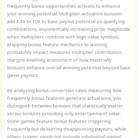
frequently bonus opportunities activate to enhance
your winning potential. Multiplier activation bonuses
add 1.5x to 10x to base payout potential on qualifying
combinations, exponentially increasing prize magnitude
when multipliers combine with high-value symbols.
Mapping bonus feature mechanics to winning
probability impact measures multiplier contribution
margins enabling assessment of how materially
bonuses enhance overall winning potential beyond base
game payouts.
By analyzing bonus conversion rates measuring how
frequently bonus features generate actual wins, you
distinguish between bonuses that statistically matter
versus bonuses providing only entertainment value.
Some games feature bonus features triggering
frequently but delivering disappointing payouts, while
others trigger rarely but provide substantial payout