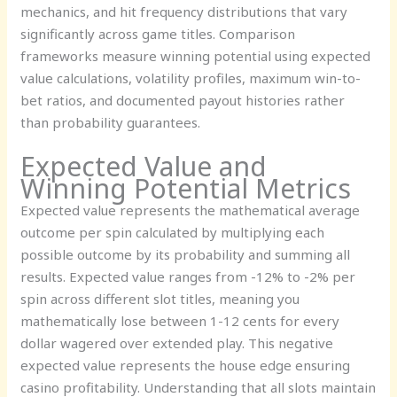
mechanics, and hit frequency distributions that vary
significantly across game titles. Comparison
frameworks measure winning potential using expected
value calculations, volatility profiles, maximum win-to-
bet ratios, and documented payout histories rather
than probability guarantees.
Expected Value and
Winning Potential Metrics
Expected value represents the mathematical average
outcome per spin calculated by multiplying each
possible outcome by its probability and summing all
results. Expected value ranges from -12% to -2% per
spin across different slot titles, meaning you
mathematically lose between 1-12 cents for every
dollar wagered over extended play. This negative
expected value represents the house edge ensuring
casino profitability. Understanding that all slots maintain