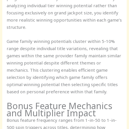
analyzing individual tier winning potential rather than
focusing exclusively on grand jackpot size, you identify
more realistic winning opportunities within each game’s
structure.
Game family winning potentials cluster within 5-10%
range despite individual title variations, revealing that
games within the same provider family maintain similar
winning potential despite different themes or
mechanics. This clustering enables efficient game
selection by identifying which game family offers
optimal winning potential then selecting specific titles
based on personal preference within that family.
Bonus Feature Mechanics
and Multiplier Impact
Bonus feature frequency ranges from 1-in-50 to 1-in-
500 spin triggers across titles, determining how