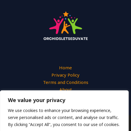
Home
Privacy Policy
Terms and Conditions
About
Contact
We value your privacy
We use cookies to enhance your browsing experience,
serve personalised ads or content, and analyse our traffic.
By clicking "Accept All", you consent to our use of cookies.
Copyright © 2026 Orchidsletseduvate