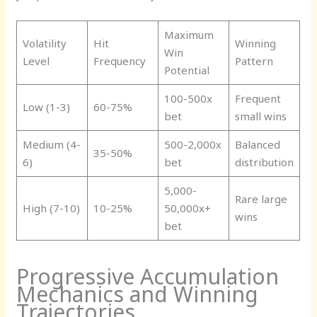
Maximum
Volatility
Hit
Winning
Win
Level
Frequency
Pattern
Potential
100-500x
Frequent
Low (1-3)
60-75%
bet
small wins
Medium (4-
500-2,000x
Balanced
35-50%
6)
bet
distribution
5,000-
Rare large
High (7-10)
10-25%
50,000x+
wins
bet
Progressive Accumulation
Mechanics and Winning
Trajectories