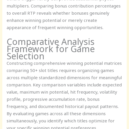
multipliers. Comparing bonus contribution percentages
to overall RTP reveals whether bonuses genuinely
enhance winning potential or merely create
appearance of frequent winning opportunities.
Comparative Analysis
Framework for Game
Selection
Constructing comprehensive winning potential matrices
comparing 50+ slot titles requires organizing games
across multiple standardized dimensions for meaningful
comparison. Key comparison variables include expected
value, maximum win potential, hit frequency, volatility
profile, progressive accumulation rate, bonus
frequency, and documented historical payout patterns.
By evaluating games across all these dimensions
simultaneously, you identify which titles optimize for
your specific winning potential preferences.