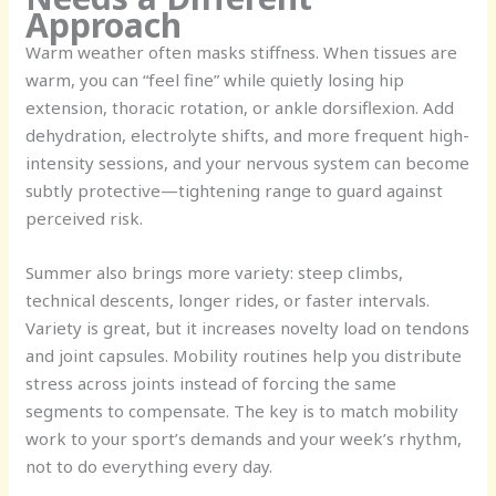
Approach
Warm weather often masks stiffness. When tissues are
warm, you can “feel fine” while quietly losing hip
extension, thoracic rotation, or ankle dorsiflexion. Add
dehydration, electrolyte shifts, and more frequent high-
intensity sessions, and your nervous system can become
subtly protective—tightening range to guard against
perceived risk.
Summer also brings more variety: steep climbs,
technical descents, longer rides, or faster intervals.
Variety is great, but it increases novelty load on tendons
and joint capsules. Mobility routines help you distribute
stress across joints instead of forcing the same
segments to compensate. The key is to match mobility
work to your sport’s demands and your week’s rhythm,
not to do everything every day.