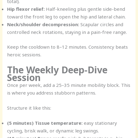
total).
Hip flexor relief:
Half-kneeling plus gentle side-bend
toward the front leg to open the hip and lateral chain.
Neck/shoulder decompression:
Scapular circles and
controlled neck rotations, staying in a pain-free range.
Keep the cooldown to 8–12 minutes. Consistency beats
heroic sessions.
The Weekly Deep-Dive
Session
Once per week, add a 25–35 minute mobility block. This
is where you address stubborn patterns.
Structure it like this:
(5 minutes) Tissue temperature:
easy stationary
cycling, brisk walk, or dynamic leg swings.