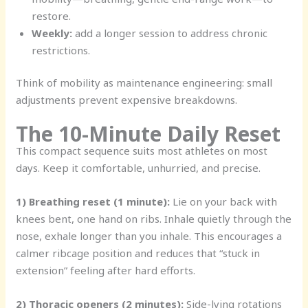
restore.
Weekly:
add a longer session to address chronic
restrictions.
Think of mobility as maintenance engineering: small
adjustments prevent expensive breakdowns.
The 10-Minute Daily Reset
This compact sequence suits most athletes on most
days. Keep it comfortable, unhurried, and precise.
1) Breathing reset (1 minute):
Lie on your back with
knees bent, one hand on ribs. Inhale quietly through the
nose, exhale longer than you inhale. This encourages a
calmer ribcage position and reduces that “stuck in
extension” feeling after hard efforts.
2) Thoracic openers (2 minutes):
Side-lying rotations