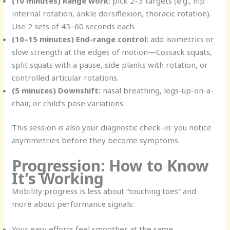
(10 minutes) Range work:
pick 2–3 targets (e.g., hip
internal rotation, ankle dorsiflexion, thoracic rotation).
Use 2 sets of 45–60 seconds each.
(10–15 minutes) End-range control:
add isometrics or
slow strength at the edges of motion—Cossack squats,
split squats with a pause, side planks with rotation, or
controlled articular rotations.
(5 minutes) Downshift:
nasal breathing, legs-up-on-a-
chair, or child’s pose variations.
This session is also your diagnostic check-in: you notice
asymmetries before they become symptoms.
Progression: How to Know
It’s Working
Mobility progress is less about “touching toes” and
more about performance signals:
Your easy efforts feel smoother at the same