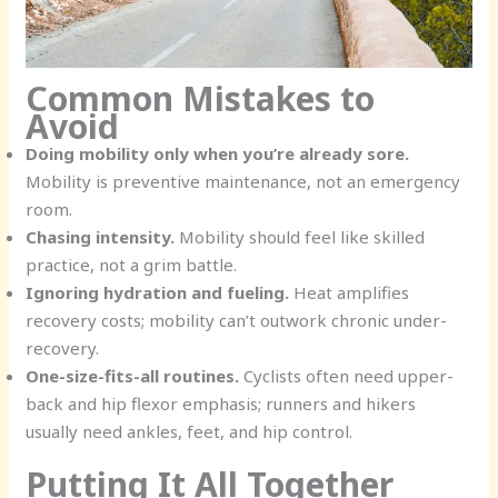
Common Mistakes to
Avoid
Doing mobility only when you’re already sore.
Mobility is preventive maintenance, not an emergency
room.
Chasing intensity.
Mobility should feel like skilled
practice, not a grim battle.
Ignoring hydration and fueling.
Heat amplifies
recovery costs; mobility can’t outwork chronic under-
recovery.
One-size-fits-all routines.
Cyclists often need upper-
back and hip flexor emphasis; runners and hikers
usually need ankles, feet, and hip control.
Putting It All Together