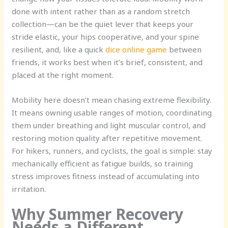
done with intent rather than as a random stretch
collection—can be the quiet lever that keeps your
stride elastic, your hips cooperative, and your spine
resilient, and, like a quick
dice online game
between
friends, it works best when it’s brief, consistent, and
placed at the right moment.
Mobility here doesn’t mean chasing extreme flexibility.
It means owning usable ranges of motion, coordinating
them under breathing and light muscular control, and
restoring motion quality after repetitive movement.
For hikers, runners, and cyclists, the goal is simple: stay
mechanically efficient as fatigue builds, so training
stress improves fitness instead of accumulating into
irritation.
Why Summer Recovery
Needs a Different