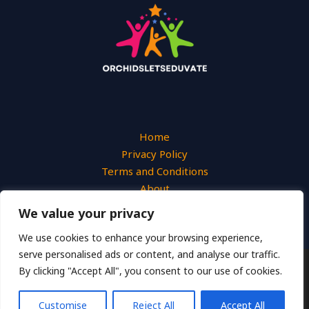
Home
Privacy Policy
Terms and Conditions
About
Contact
We value your privacy
We use cookies to enhance your browsing experience,
serve personalised ads or content, and analyse our traffic.
By clicking "Accept All", you consent to our use of cookies.
Copyright © 2026 Orchidsletseduvate
2649 Uymjn Street
Customise
Reject All
Accept All
Lokemo, TX 46283