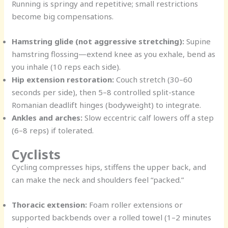
Running is springy and repetitive; small restrictions
become big compensations.
Hamstring glide (not aggressive stretching):
Supine
hamstring flossing—extend knee as you exhale, bend as
you inhale (10 reps each side).
Hip extension restoration:
Couch stretch (30–60
seconds per side), then 5–8 controlled split-stance
Romanian deadlift hinges (bodyweight) to integrate.
Ankles and arches:
Slow eccentric calf lowers off a step
(6–8 reps) if tolerated.
Cyclists
Cycling compresses hips, stiffens the upper back, and
can make the neck and shoulders feel “packed.”
Thoracic extension:
Foam roller extensions or
supported backbends over a rolled towel (1–2 minutes