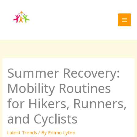
Skip
to
content
Summer Recovery:
Mobility Routines
for Hikers, Runners,
and Cyclists
Latest Trends
/ By
Edimo Lyfen