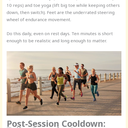
10 reps) and toe yoga (lift big toe while keeping others
down, then switch). Feet are the underrated steering
wheel of endurance movement.
Do this daily, even on rest days. Ten minutes is short
enough to be realistic and long enough to matter.
Post-Session Cooldown: