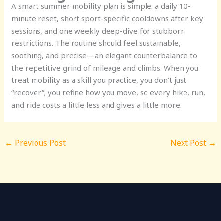
A smart summer mobility plan is simple: a daily 10-
minute reset, short sport-specific cooldowns after key
sessions, and one weekly deep-dive for stubborn
restrictions. The routine should feel sustainable,
soothing, and precise—an elegant counterbalance to
the repetitive grind of mileage and climbs. When you
treat mobility as a skill you practice, you don’t just
“recover”; you refine how you move, so every hike, run,
and ride costs a little less and gives a little more.
←
Previous Post
Next Post
→