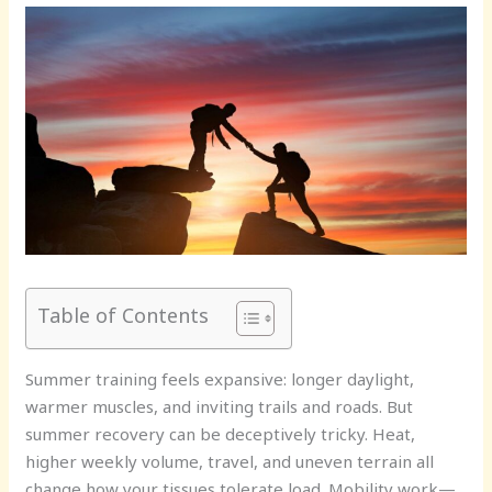
Table of Contents
Summer training feels expansive: longer daylight,
warmer muscles, and inviting trails and roads. But
summer recovery can be deceptively tricky. Heat,
higher weekly volume, travel, and uneven terrain all
change how your tissues tolerate load. Mobility work—