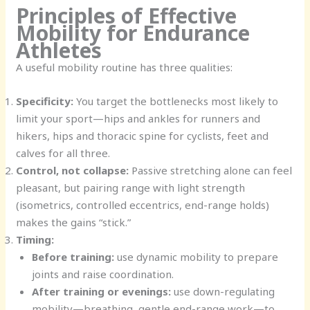
Principles of Effective
Mobility for Endurance
Athletes
A useful mobility routine has three qualities:
Specificity:
You target the bottlenecks most likely to
limit your sport—hips and ankles for runners and
hikers, hips and thoracic spine for cyclists, feet and
calves for all three.
Control, not collapse:
Passive stretching alone can feel
pleasant, but pairing range with light strength
(isometrics, controlled eccentrics, end-range holds)
makes the gains “stick.”
Timing:
Before training:
use dynamic mobility to prepare
joints and raise coordination.
After training or evenings:
use down-regulating
mobility—breathing, gentle end-range work—to