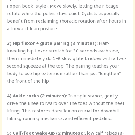
(“open book” style). Move slowly, letting the ribcage
rotate while the pelvis stays quiet. Cyclists especially
benefit from reclaiming thoracic rotation after hours in
a forward-lean posture.
3) Hip flexor + glute pairing (3 minutes):
Half-
kneeling hip flexor stretch for 30 seconds each side,
then immediately do 5–8 slow glute bridges with a two-
second squeeze at the top. The pairing teaches your
body to use hip extension rather than just “lengthen”
the front of the hip.
4) Ankle rocks (2 minutes):
In a split stance, gently
drive the knee forward over the toes without the heel
lifting. This restores dorsiflexion crucial for downhill
hiking, running mechanics, and efficient pedaling.
5) Calf/foot wake-up (2 minutes):
Slow calf raises (8–