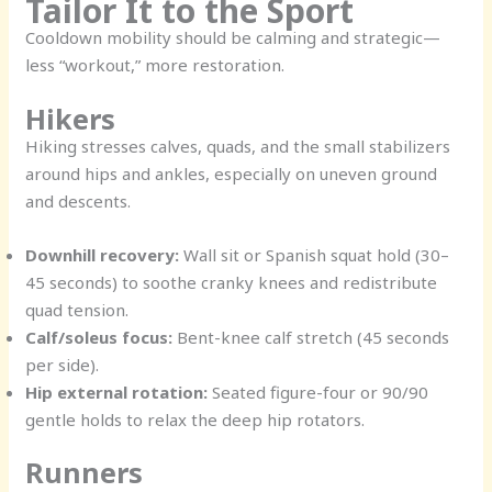
Tailor It to the Sport
Cooldown mobility should be calming and strategic—
less “workout,” more restoration.
Hikers
Hiking stresses calves, quads, and the small stabilizers
around hips and ankles, especially on uneven ground
and descents.
Downhill recovery:
Wall sit or Spanish squat hold (30–
45 seconds) to soothe cranky knees and redistribute
quad tension.
Calf/soleus focus:
Bent-knee calf stretch (45 seconds
per side).
Hip external rotation:
Seated figure-four or 90/90
gentle holds to relax the deep hip rotators.
Runners