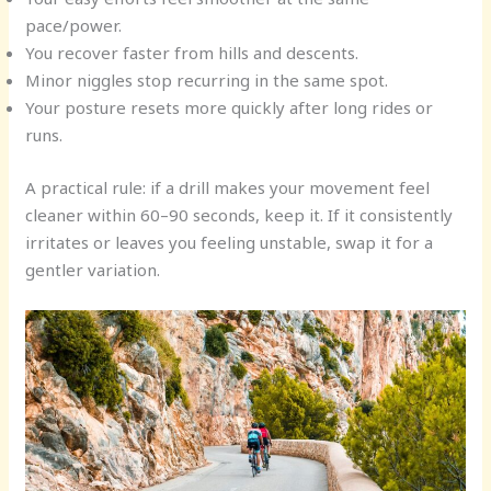
pace/power.
You recover faster from hills and descents.
Minor niggles stop recurring in the same spot.
Your posture resets more quickly after long rides or
runs.
A practical rule: if a drill makes your movement feel
cleaner within 60–90 seconds, keep it. If it consistently
irritates or leaves you feeling unstable, swap it for a
gentler variation.