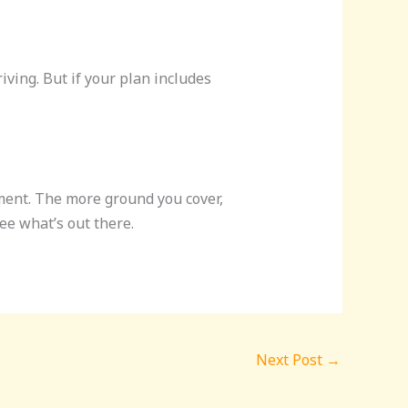
ving. But if your plan includes
ment. The more ground you cover,
ee what’s out there.
Next Post
→