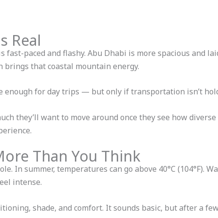
Is Real
is fast-paced and flashy. Abu Dhabi is more spacious and lai
h brings that coastal mountain energy.
se enough for day trips — but only if transportation isn’t ho
ch they’ll want to move around once they see how diverse th
perience.
More Than You Think
role. In summer, temperatures can go above 40°C (104°F). Wa
eel intense.
tioning, shade, and comfort. It sounds basic, but after a few