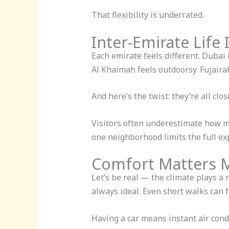
That flexibility is underrated.
Inter-Emirate Life 
Each emirate feels different. Dubai 
Al Khaimah feels outdoorsy. Fujaira
And here’s the twist: they’re all clo
Visitors often underestimate how mu
one neighborhood limits the full ex
Comfort Matters 
Let’s be real — the climate plays a 
always ideal. Even short walks can f
Having a car means instant air condi