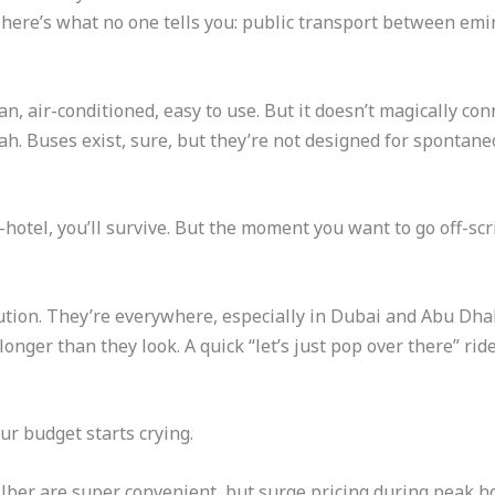
ut here’s what no one tells you: public transport between emi
n, air-conditioned, easy to use. But it doesn’t magically co
h. Buses exist, sure, but they’re not designed for spontaneo
–hotel, you’ll survive. But the moment you want to go off-scr
olution. They’re everywhere, especially in Dubai and Abu Dha
longer than they look. A quick “let’s just pop over there” ri
ur budget starts crying.
ber are super convenient, but surge pricing during peak hou