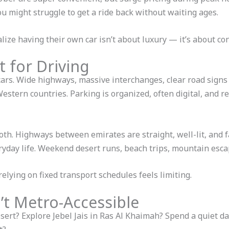
ou might struggle to get a ride back without waiting ages.
lize having their own car isn’t about luxury — it’s about con
t for Driving
rs. Wide highways, massive interchanges, clear road signs i
tern countries. Parking is organized, often digital, and r
th. Highways between emirates are straight, well-lit, and fa
eryday life. Weekend desert runs, beach trips, mountain esca
elying on fixed transport schedules feels limiting.
t Metro-Accessible
ert? Explore Jebel Jais in Ras Al Khaimah? Spend a quiet day