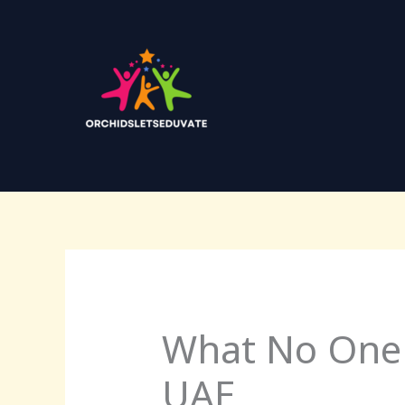
Skip
to
content
What No One 
UAE