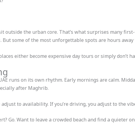
t?
sit outside the urban core. That’s what surprises many first
bai. But some of the most unforgettable spots are hours awa
laces either become expensive day tours or simply don’t hap
ng
 UAE runs on its own rhythm. Early mornings are calm. Midday
cially after Maghrib.
djust to availability. If you’re driving, you adjust to the vib
sert? Go. Want to leave a crowded beach and find a quieter 