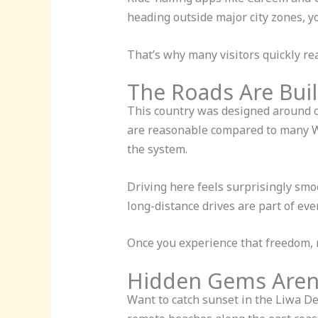
heading outside major city zones, y
That’s why many visitors quickly rea
The Roads Are Buil
This country was designed around ca
are reasonable compared to many Wes
the system.
Driving here feels surprisingly smoo
long-distance drives are part of ev
Once you experience that freedom, r
Hidden Gems Aren’
Want to catch sunset in the Liwa Des