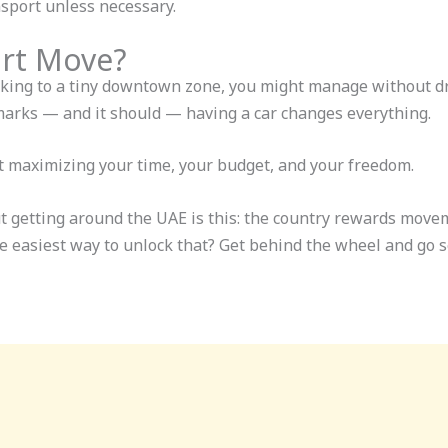
nsport unless necessary.
art Move?
icking to a tiny downtown zone, you might manage without dri
arks — and it should — having a car changes everything.
out maximizing your time, your budget, and your freedom.
t getting around the UAE is this: the country rewards move
he easiest way to unlock that? Get behind the wheel and go s