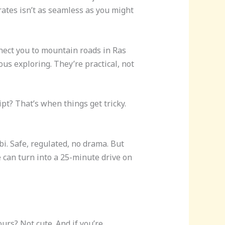
rates isn’t as seamless as you might
nnect you to mountain roads in Ras
us exploring. They’re practical, not
ipt? That’s when things get tricky.
bi. Safe, regulated, no drama. But
de can turn into a 25-minute drive on
rs? Not cute. And if you’re