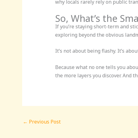
why locals rarely rely on public tra
So, What’s the Sm
If you’re staying short-term and st
exploring beyond the obvious landm
It’s not about being flashy. It’s ab
Because what no one tells you abou
the more layers you discover. And t
←
Previous Post