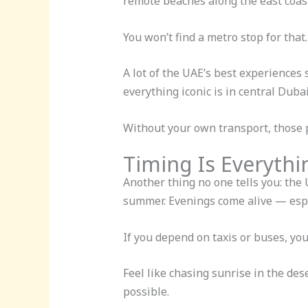
remote beaches along the east coas
You won’t find a metro stop for that.
A lot of the UAE’s best experiences 
everything iconic is in central Du
Without your own transport, those p
Timing Is Everythi
Another thing no one tells you: the
summer. Evenings come alive — espe
If you depend on taxis or buses, you a
Feel like chasing sunrise in the de
possible.