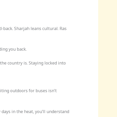
d-back. Sharjah leans cultural. Ras
lding you back.
e country is. Staying locked into
iting outdoors for buses isn’t
 days in the heat, you’ll understand