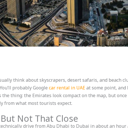
sually think about skyscrapers, desert safaris, and beach c
 You’ll probably Google
car rental in UAE
at some point, and 
 the thing: the Emirates look compact on the map, but once y
ly from what most tourists expect.
 But Not That Close
 technically drive from Abu Dhabi to Dubai in about an hour