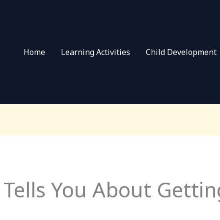
Home
Learning Activities
Child Development
Tells You About Gettin