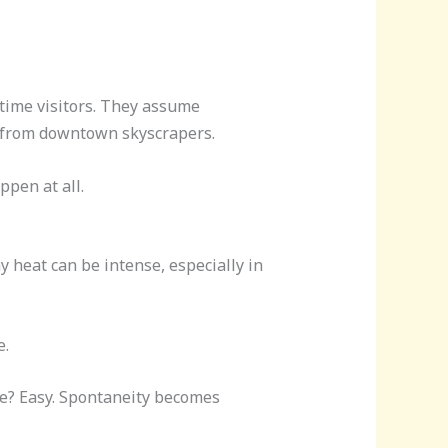
-time visitors. They assume
y from downtown skyscrapers.
pen at all.
 heat can be intense, especially in
e.
one? Easy. Spontaneity becomes