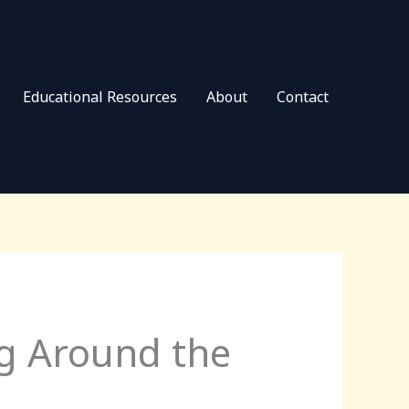
Educational Resources
About
Contact
g Around the