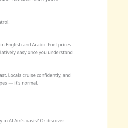
trol.
n English and Arabic. Fuel prices
elatively easy once you understand
st. Locals cruise confidently, and
pes — it’s normal.
 in Al Ain’s oasis? Or discover