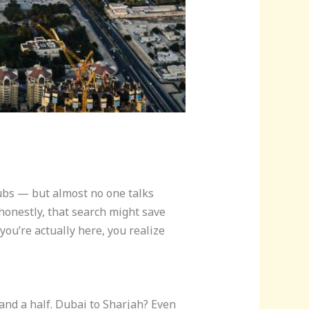
lubs — but almost no one talks
honestly, that search might save
ou’re actually here, you realize
 and a half. Dubai to Sharjah? Even