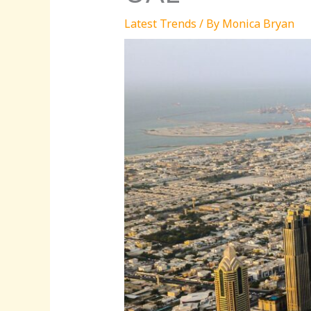
Latest Trends
/ By
Monica Bryan