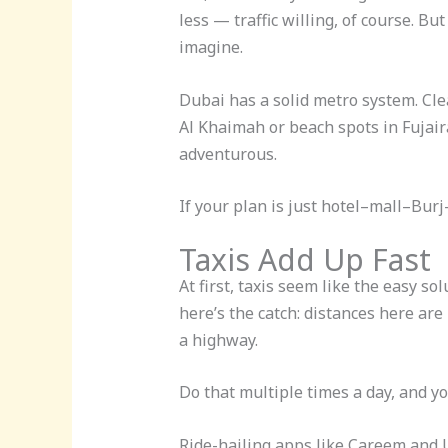
less — traffic willing, of course. B
imagine.
Dubai has a solid metro system. Clea
Al Khaimah or beach spots in Fujaira
adventurous.
If your plan is just hotel–mall–Burj
Taxis Add Up Fast
At first, taxis seem like the easy s
here’s the catch: distances here are 
a highway.
Do that multiple times a day, and yo
Ride-hailing apps like Careem and U