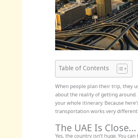
Table of Contents
When people plan their trip, they u
about the reality of getting around.
your whole itinerary. Because here’s
transportation works very different
The UAE Is Close…
Yes, the country isn’t huge. You can