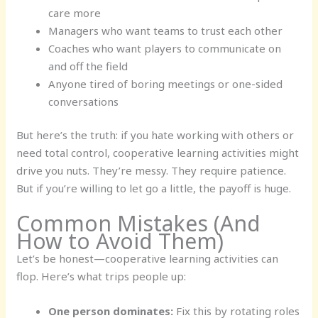
care more
Managers who want teams to trust each other
Coaches who want players to communicate on
and off the field
Anyone tired of boring meetings or one-sided
conversations
But here’s the truth: if you hate working with others or
need total control, cooperative learning activities might
drive you nuts. They’re messy. They require patience.
But if you’re willing to let go a little, the payoff is huge.
Common Mistakes (And
How to Avoid Them)
Let’s be honest—cooperative learning activities can
flop. Here’s what trips people up:
One person dominates:
Fix this by rotating roles