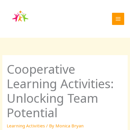
Skip
to
content
Cooperative
Learning Activities:
Unlocking Team
Potential
Learning Activities
/ By
Monica Bryan