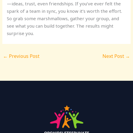
—ideas, trust, even friendships. If you’ve ever felt the
spark of a team in sync, you know it’s worth the effort.
So grab some marshmallows, gather your group, and
see what you can build together. The results might
surprise you.
←
Previous Post
Next Post
→