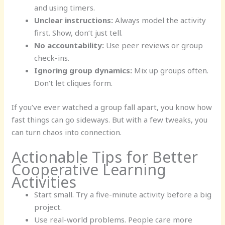
and using timers.
Unclear instructions:
Always model the activity
first. Show, don’t just tell.
No accountability:
Use peer reviews or group
check-ins.
Ignoring group dynamics:
Mix up groups often.
Don’t let cliques form.
If you’ve ever watched a group fall apart, you know how
fast things can go sideways. But with a few tweaks, you
can turn chaos into connection.
Actionable Tips for Better
Cooperative Learning
Activities
Start small. Try a five-minute activity before a big
project.
Use real-world problems. People care more