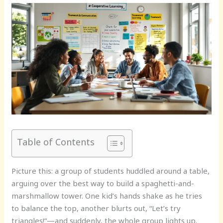
Table of Contents
Picture this: a group of students huddled around a table,
arguing over the best way to build a spaghetti-and-
marshmallow tower. One kid’s hands shake as he tries
to balance the top, another blurts out, “Let’s try
triangles!”—and suddenly, the whole group lights up.