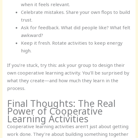
when it feels relevant.
Celebrate mistakes. Share your own flops to build
trust.
Ask for feedback. What did people like? What felt
awkward?
Keep it fresh. Rotate activities to keep energy
high.
If you’re stuck, try this: ask your group to design their
own cooperative learning activity. You’ll be surprised by
what they create—and how much they learn in the
process.
Final Thoughts: The Real
Power of Cooperative
Learning Activities
Cooperative learning activities aren’t just about getting
work done. They’re about building something together