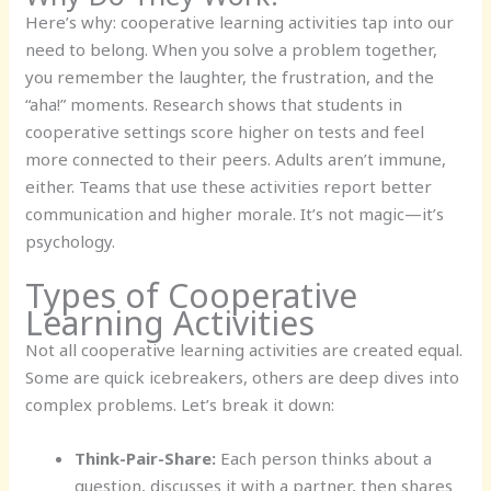
Here’s why: cooperative learning activities tap into our
need to belong. When you solve a problem together,
you remember the laughter, the frustration, and the
“aha!” moments. Research shows that students in
cooperative settings score higher on tests and feel
more connected to their peers. Adults aren’t immune,
either. Teams that use these activities report better
communication and higher morale. It’s not magic—it’s
psychology.
Types of Cooperative
Learning Activities
Not all cooperative learning activities are created equal.
Some are quick icebreakers, others are deep dives into
complex problems. Let’s break it down:
Think-Pair-Share:
Each person thinks about a
question, discusses it with a partner, then shares