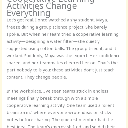
Activities Change
Everything
Let’s get real. I once watched a shy student, Maya,
freeze during a group science project. She barely
spoke. But when her team tried a cooperative learning
activity—designing a water filter—she quietly
suggested using cotton balls. The group tried it, and it
worked. Suddenly, Maya was the expert. Her confidence
soared, and her teammates cheered her on. That’s the
part nobody tells you: these activities don’t just teach
content. They change people.
In the workplace, I’ve seen teams stuck in endless
meetings finally break through with a simple
cooperative learning activity. One team used a “silent
brainstorm,” where everyone wrote ideas on sticky
notes before sharing. The quietest member had the
best idea. The team’s energy shifted, and so did their