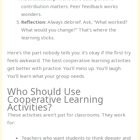
contribution matters. Peer feedback works
wonders.
Reflection:
Always debrief. Ask, “What worked?
What would you change?” That’s where the
learning sticks.
Here’s the part nobody tells you: it’s okay if the first try
feels awkward. The best cooperative learning activities
get better with practice. You’ll mess up. You’ll laugh.
You’ll learn what your group needs.
Who Should Use
Cooperative Learning
Activities?
These activities aren’t just for classrooms. They work
for:
Teachers who want students to think deeper and