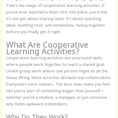
That’s the magic of cooperative learning activities. If
you’ve ever watched a team click into place, you know
it’s not just about sharing tasks. It’s about sparking
ideas, building trust, and sometimes, failing together
before you finally get it right.
What Are Cooperative
Learning Activities?
Cooperative learning activities are structured tasks
where people work together to reach a shared goal.
Unlike group work where one person might do all the
heavy lifting, these activities demand real collaboration.
Everyone’s voice matters. The best ones make you feel
like you’re part of something bigger than yourself—
whether you’re a student, a manager, or just someone
who hates awkward icebreakers.
Why Do They Work?