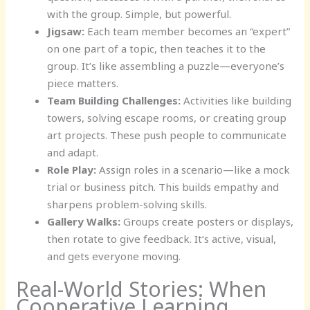
with the group. Simple, but powerful.
Jigsaw:
Each team member becomes an “expert”
on one part of a topic, then teaches it to the
group. It’s like assembling a puzzle—everyone’s
piece matters.
Team Building Challenges:
Activities like building
towers, solving escape rooms, or creating group
art projects. These push people to communicate
and adapt.
Role Play:
Assign roles in a scenario—like a mock
trial or business pitch. This builds empathy and
sharpens problem-solving skills.
Gallery Walks:
Groups create posters or displays,
then rotate to give feedback. It’s active, visual,
and gets everyone moving.
Real-World Stories: When
Cooperative Learning