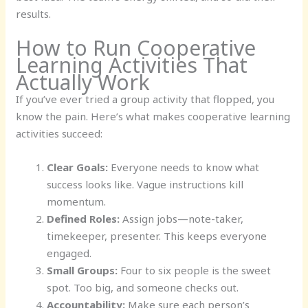
results.
How to Run Cooperative
Learning Activities That
Actually Work
If you’ve ever tried a group activity that flopped, you
know the pain. Here’s what makes cooperative learning
activities succeed:
Clear Goals:
Everyone needs to know what
success looks like. Vague instructions kill
momentum.
Defined Roles:
Assign jobs—note-taker,
timekeeper, presenter. This keeps everyone
engaged.
Small Groups:
Four to six people is the sweet
spot. Too big, and someone checks out.
Accountability:
Make sure each person’s