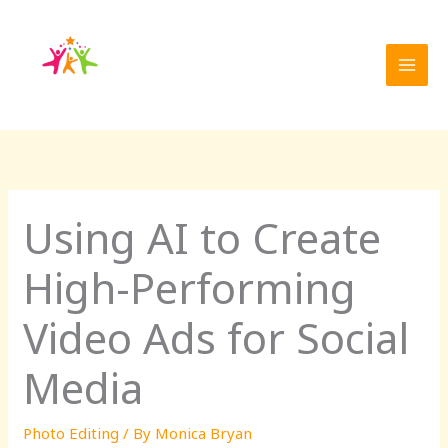
Skip
to
content
Using AI to Create
High-Performing
Video Ads for Social
Media
Photo Editing
/ By
Monica Bryan