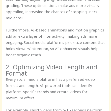
grading. These optimizations make ads more visually
appealing, increasing the chances of stopping users
mid-scroll.
Furthermore, AI-based animations and motion graphics
add an extra layer of interactivity, making ads more
engaging. Social media platforms prioritize content that
holds viewers’ attention, so AI-enhanced visuals help
boost organic reach.
2. Optimizing Video Length and
Format
Every social media platform has a preferred video
format and length. AI-powered tools can identify
platform-specific trends and create videos for
maximum effect.
For example, short videos from 6-15 seconds perform