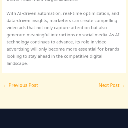
With AI-driven automation, real-time optimization, and
data-driven insights, marketers can create compelling
video ads that not only capture attention but also
generate meaningful interactions on social media. As AI
technology continues to advance, its role in video
advertising will only become more essential for brands
looking to stay ahead in the competitive digital
landscape.
←
Previous Post
Next Post
→