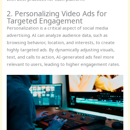
2. Personalizing Video Ads for
Targeted Engagement
Personalization is a critical aspect of social media
advertising. AI can analyze audience data, such as
browsing behavior, location, and interests, to create
highly targeted ads. By dynamically adjusting visuals,
text, and calls to action, AI-generated ads feel more
relevant to users, leading to higher engagement rates.