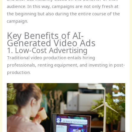
audience. In this way, campaigns are not only fresh at
the beginning but also during the entire course of the
campaign.
Key Benefits of AI-
Generated Video Ads
1. Low-Cost Advertising
Traditional video production entails hiring
professionals, renting equipment, and investing in post-
production.