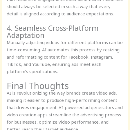
should always be selected in such a way that every
detail is aligned according to audience expectations.
4. Seamless Cross-Platform
Adaptation
Manually adjusting videos for different platforms can be
time-consuming. AI automates this process by resizing
and reformatting content for Facebook, Instagram,
TikTok, and YouTube, ensuring ads meet each
platform’s specifications.
Final Thoughts
AI is revolutionizing the way brands create video ads,
making it easier to produce high-performing content
that drives engagement. AI-powered ad generators and
video creation apps streamline the advertising process
for businesses, optimize video performance, and
better reach their target audience.