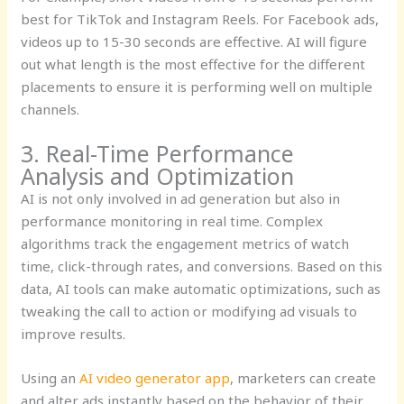
best for TikTok and Instagram Reels. For Facebook ads,
videos up to 15-30 seconds are effective. AI will figure
out what length is the most effective for the different
placements to ensure it is performing well on multiple
channels.
3. Real-Time Performance
Analysis and Optimization
AI is not only involved in ad generation but also in
performance monitoring in real time. Complex
algorithms track the engagement metrics of watch
time, click-through rates, and conversions. Based on this
data, AI tools can make automatic optimizations, such as
tweaking the call to action or modifying ad visuals to
improve results.
Using an
AI video generator app
, marketers can create
and alter ads instantly based on the behavior of their