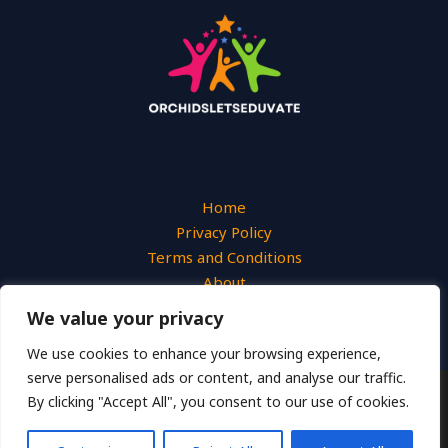
Home
Privacy Policy
Terms and Conditions
About
Contact
We value your privacy
We use cookies to enhance your browsing experience,
serve personalised ads or content, and analyse our traffic.
By clicking "Accept All", you consent to our use of cookies.
Copyright © 2026 Orchidsletseduvate
2649 Uymjn Street