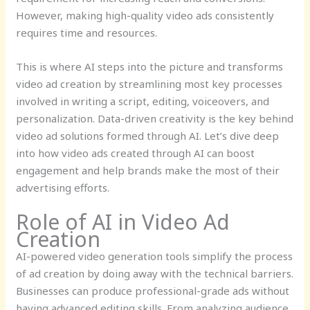
However, making high-quality video ads consistently
requires time and resources.
This is where AI steps into the picture and transforms
video ad creation by streamlining most key processes
involved in writing a script, editing, voiceovers, and
personalization. Data-driven creativity is the key behind
video ad solutions formed through AI. Let’s dive deep
into how video ads created through AI can boost
engagement and help brands make the most of their
advertising efforts.
Role of AI in Video Ad
Creation
AI-powered video generation tools simplify the process
of ad creation by doing away with the technical barriers.
Businesses can produce professional-grade ads without
having advanced editing skills. From analyzing audience