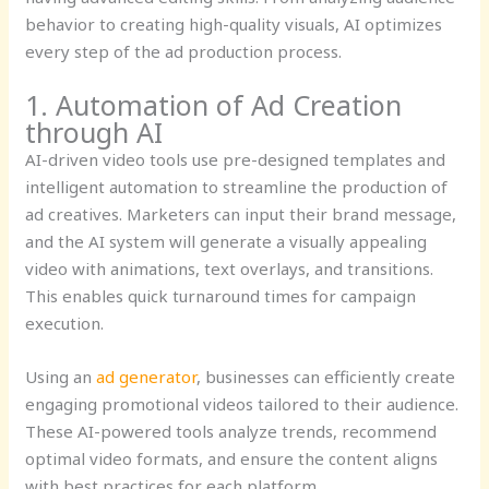
behavior to creating high-quality visuals, AI optimizes
every step of the ad production process.
1. Automation of Ad Creation
through AI
AI-driven video tools use pre-designed templates and
intelligent automation to streamline the production of
ad creatives. Marketers can input their brand message,
and the AI system will generate a visually appealing
video with animations, text overlays, and transitions.
This enables quick turnaround times for campaign
execution.
Using an
ad generator
, businesses can efficiently create
engaging promotional videos tailored to their audience.
These AI-powered tools analyze trends, recommend
optimal video formats, and ensure the content aligns
with best practices for each platform.