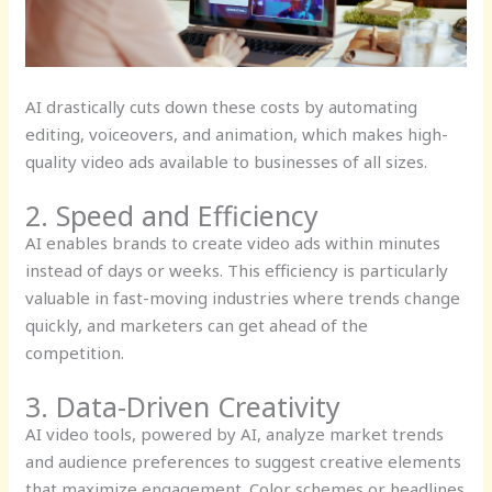
AI drastically cuts down these costs by automating
editing, voiceovers, and animation, which makes high-
quality video ads available to businesses of all sizes.
2. Speed and Efficiency
AI enables brands to create video ads within minutes
instead of days or weeks. This efficiency is particularly
valuable in fast-moving industries where trends change
quickly, and marketers can get ahead of the
competition.
3. Data-Driven Creativity
AI video tools, powered by AI, analyze market trends
and audience preferences to suggest creative elements
that maximize engagement. Color schemes or headlines