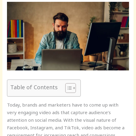
Table of Contents
Today, brands and marketers have to come up with
very engaging video ads that capture audience’s
attention on social media. With the visual nature of
Facebook, Instagram, and TikTok, video ads become a
requirement for increasing reach and conversions.