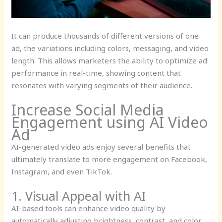
It can produce thousands of different versions of one
ad, the variations including colors, messaging, and video
length. This allows marketers the ability to optimize ad
performance in real-time, showing content that
resonates with varying segments of their audience.
Increase Social Media
Engagement using AI Video
Ad
AI-generated video ads enjoy several benefits that
ultimately translate to more engagement on Facebook,
Instagram, and even TikTok.
1. Visual Appeal with AI
AI-based tools can enhance video quality by
automatically adjusting brightness, contrast, and color